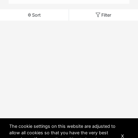
Sort
Filter
The cookie settings on this website are adjusted to
allow all cookies so that you have the very best
X