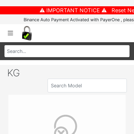
⚠️ IMPORTANT NOTICE ⚠️ Reset New P
Binance Auto Payment Activated with PayerOne , please
KG