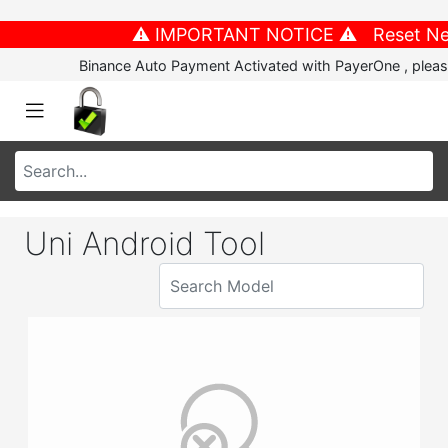
⚠️ IMPORTANT NOTICE ⚠️ Reset New P
Binance Auto Payment Activated with PayerOne , please
Uni Android Tool