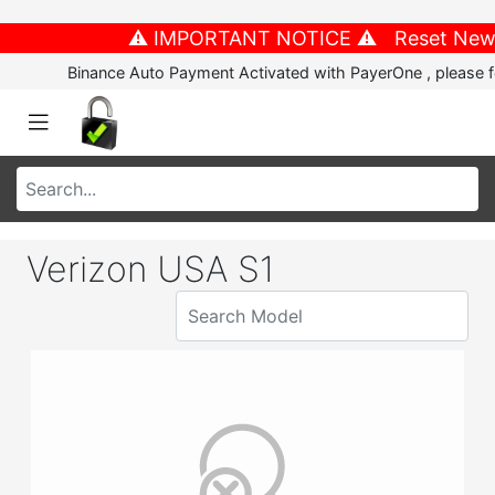
⚠️ IMPORTANT NOTICE ⚠️ Reset New Pas
Binance Auto Payment Activated with PayerOne , please fo
Verizon USA S1