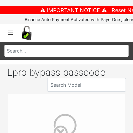
⚠️ IMPORTANT NOTICE ⚠️ Reset New P
Binance Auto Payment Activated with PayerOne , please
Lpro bypass passcode