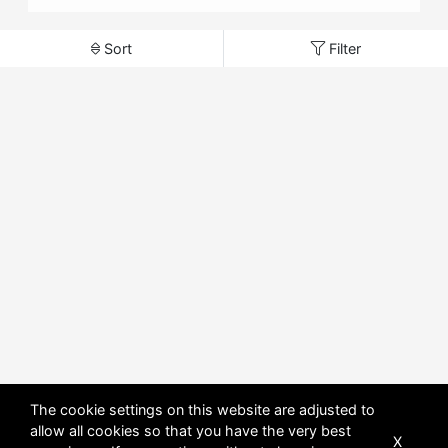
Sort
Filter
The cookie settings on this website are adjusted to
allow all cookies so that you have the very best
X