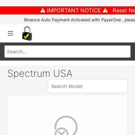
⚠️ IMPORTANT NOTICE ⚠️ Reset New P
Binance Auto Payment Activated with PayerOne , please
Spectrum USA