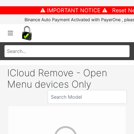
⚠️ IMPORTANT NOTICE ⚠️ Reset New P
Binance Auto Payment Activated with PayerOne , please
ICloud Remove - Open
Menu devices Only