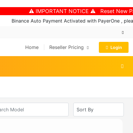
⚠️ IMPORTANT NOTICE ⚠️ Reset New Passwo
Binance Auto Payment Activated with PayerOne , please 
Home
Reseller Pricing
Login