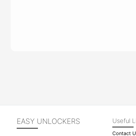
EASY UNLOCKERS
Useful L
Contact U