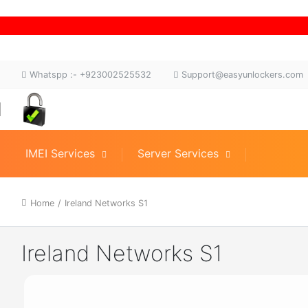
Whatspp :- +923002525532
Support@easyunlockers.com
IMEI Services
Server Services
Home
/
Ireland Networks S1
Ireland Networks S1