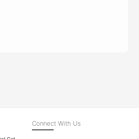
Connect With Us
es! Get