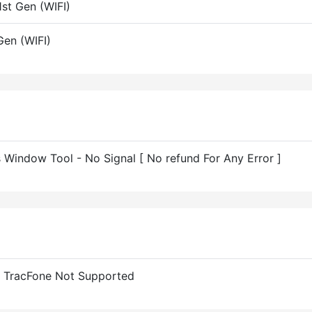
st Gen (WIFI)
en (WIFI)
indow Tool - No Signal [ No refund For Any Error ]
 TracFone Not Supported