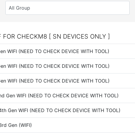
F FOR CHECKM8 [ SN DEVICES ONLY ]
h Gen WIFI (NEED TO CHECK DEVICE WITH TOOL)
h Gen WIFI (NEED TO CHECK DEVICE WITH TOOL)
h Gen WIFI (NEED TO CHECK DEVICE WITH TOOL)
 2nd Gen WIFI (NEED TO CHECK DEVICE WITH TOOL)
i 4th Gen WIFI (NEED TO CHECK DEVICE WITH TOOL)
3rd Gen (WIFI)