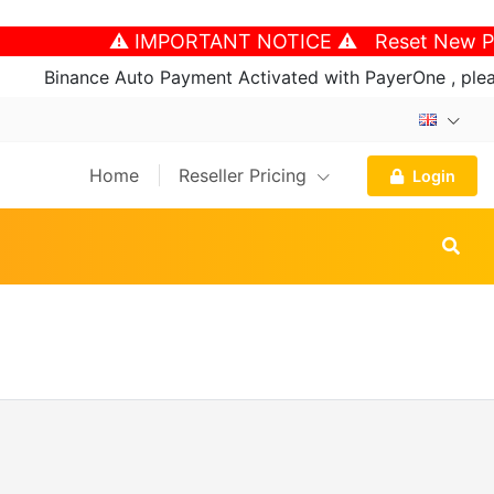
⚠️ IMPORTANT NOTICE ⚠️ Reset New Password An
nce Auto Payment Activated with PayerOne , please follow 
Home
Reseller Pricing
Login