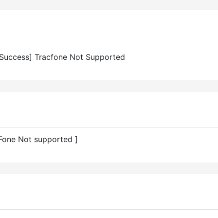
Success] Tracfone Not Supported
Fone Not supported ]