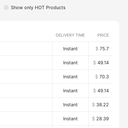
Show only HOT Products
DELIVERY TIME
PRICE
Instant
$
75.7
Instant
$
49.14
Instant
$
70.3
Instant
$
49.14
Instant
$
38.22
Instant
$
28.39