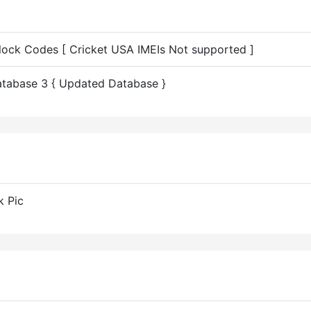
nlock Codes [ Cricket USA IMEIs Not supported ]
tabase 3 { Updated Database }
k Pic