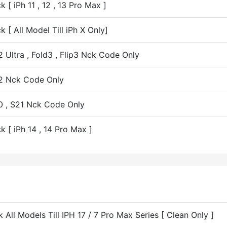
[ iPh 11 , 12 , 13 Pro Max ]
 [ All Model Till iPh X Only]
Ultra , Fold3 , Flip3 Nck Code Only
22 Nck Code Only
0 , S21 Nck Code Only
 [ iPh 14 , 14 Pro Max ]
 All Models Till IPH 17 / 7 Pro Max Series [ Clean Only ]