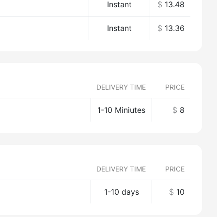
Instant
$
13.48
Instant
$
13.36
DELIVERY TIME
PRICE
1-10 Miniutes
$
8
DELIVERY TIME
PRICE
1-10 days
$
10