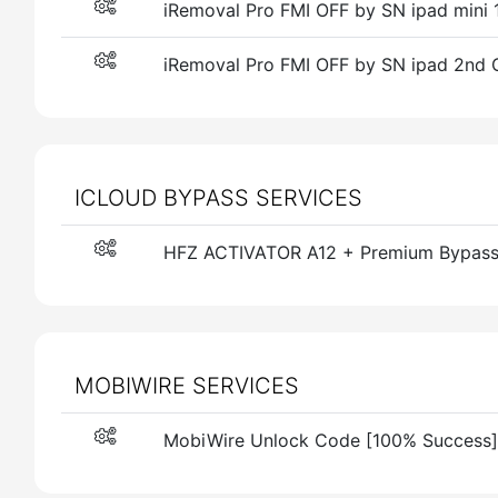
iRemoval Pro FMI OFF by SN ipad mini 1
iRemoval Pro FMI OFF by SN ipad 2nd G
ICLOUD BYPASS SERVICES
HFZ ACTIVATOR A12 + Premium Bypass W
MOBIWIRE SERVICES
MobiWire Unlock Code [100% Success]