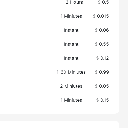
1-12 Hours
$
0.5
1 Miniutes
$
0.015
Instant
$
0.06
Instant
$
0.55
Instant
$
0.12
1-60 Miniutes
$
0.99
2 Miniutes
$
0.05
1 Miniutes
$
0.15