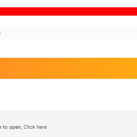
Bina
m
ne to open,
Click here