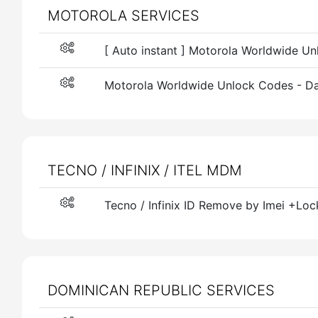
MOTOROLA SERVICES
[ Auto instant ] Motorola Worldwide U
Motorola Worldwide Unlock Codes - Da
TECNO / INFINIX / ITEL MDM
Tecno / Infinix ID Remove by Imei +Loc
DOMINICAN REPUBLIC SERVICES