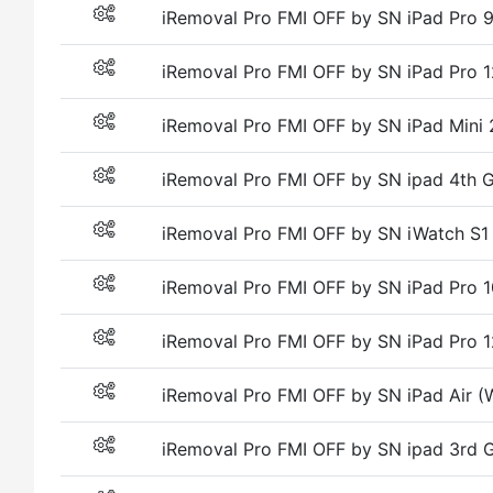
iRemoval Pro FMI OFF by SN iPad Pro
iRemoval Pro FMI OFF by SN iPad Pro
iRemoval Pro FMI OFF by SN iPad Mini 
iRemoval Pro FMI OFF by SN ipad 4th G
iRemoval Pro FMI OFF by SN iWatch S1
iRemoval Pro FMI OFF by SN iPad Pro
iRemoval Pro FMI OFF by SN iPad Pro
iRemoval Pro FMI OFF by SN iPad Air (W
iRemoval Pro FMI OFF by SN ipad 3rd G