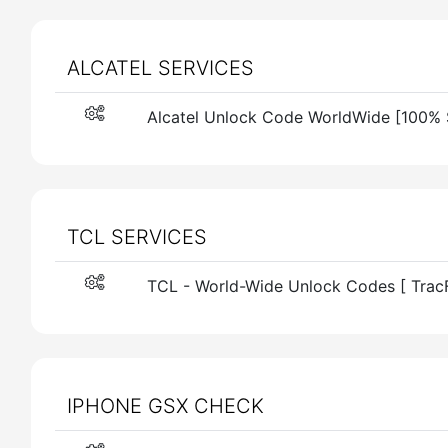
ALCATEL SERVICES
Alcatel Unlock Code WorldWide [100% 
TCL SERVICES
TCL - World-Wide Unlock Codes [ Trac
IPHONE GSX CHECK