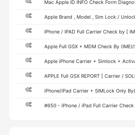
Mac Apple ID INFO Check Form Diagnost
Apple Brand , Model , Sim Lock / Unlock
IPhone / IPAD Full Carrier Check by [ I
Apple Full GSX + MDM Check By (IMEI/
Apple iPhone Carrier + Simlock + Activ
APPLE Full GSX REPORT [ Carrier / SO
iPhone/iPad Carrier + SIMLock Only By
#650 - iPhone / iPad Full Carrier Chec