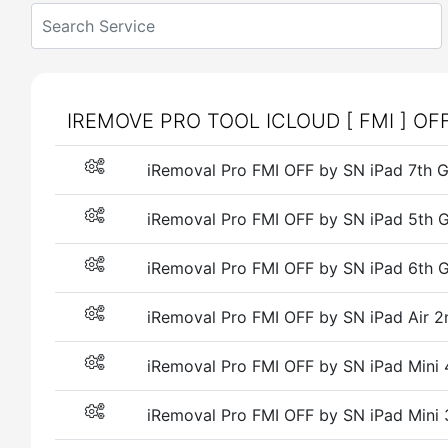
IREMOVE PRO TOOL ICLOUD [ FMI ] OF
iRemoval Pro FMI OFF by SN iPad 7t
iRemoval Pro FMI OFF by SN iPad 5t
iRemoval Pro FMI OFF by SN iPad 6t
iRemoval Pro FMI OFF by SN iPad Air
iRemoval Pro FMI OFF by SN iPad Min
iRemoval Pro FMI OFF by SN iPad Mini 