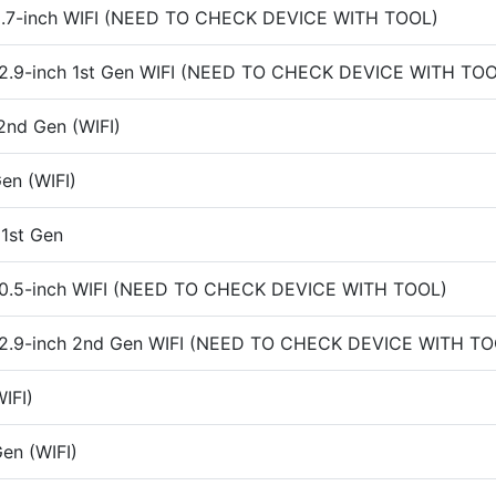
 9.7-inch WIFI (NEED TO CHECK DEVICE WITH TOOL)
 12.9-inch 1st Gen WIFI (NEED TO CHECK DEVICE WITH TO
2nd Gen (WIFI)
en (WIFI)
 1st Gen
 10.5-inch WIFI (NEED TO CHECK DEVICE WITH TOOL)
 12.9-inch 2nd Gen WIFI (NEED TO CHECK DEVICE WITH TO
IFI)
en (WIFI)