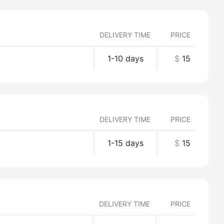
DELIVERY TIME
PRICE
1-10 days
$
15
DELIVERY TIME
PRICE
1-15 days
$
15
DELIVERY TIME
PRICE