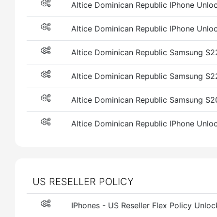
Altice Dominican Republic IPhone Unlock 
Altice Dominican Republic IPhone Unlock
Altice Dominican Republic Samsung S22 
Altice Dominican Republic Samsung S
Altice Dominican Republic Samsung S2
Altice Dominican Republic IPhone Unlock
US RESELLER POLICY
IPhones - US Reseller Flex Policy Unlock