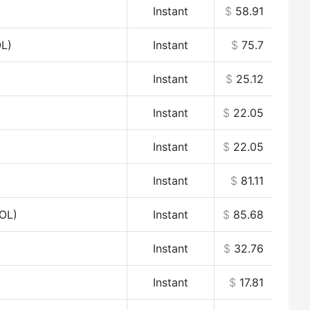
Instant
$
58.91
OL)
Instant
$
75.7
Instant
$
25.12
Instant
$
22.05
Instant
$
22.05
Instant
$
81.11
OL)
Instant
$
85.68
Instant
$
32.76
Instant
$
17.81