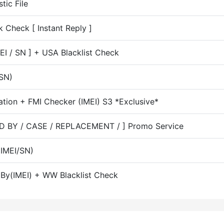
ic File
 Check [ Instant Reply ]
MEI / SN ] + USA Blacklist Check
SN)
ation + FMI Checker (IMEI) S3 *Exclusive*
LD BY / CASE / REPLACEMENT / ] Promo Service
(IMEI/SN)
k By(IMEI) + WW Blacklist Check