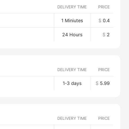
DELIVERY TIME
PRICE
1 Miniutes
$
0.4
24 Hours
$
2
DELIVERY TIME
PRICE
1-3 days
$
5.99
DELIVERY TIME
PRICE