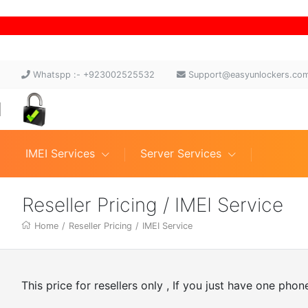
Whatspp :- +923002525532
Support@easyunlockers.co
IMEI Services
Server Services
Reseller Pricing / IMEI Service
Home
/
Reseller Pricing
/
IMEI Service
This price for resellers only , If you just have one pho