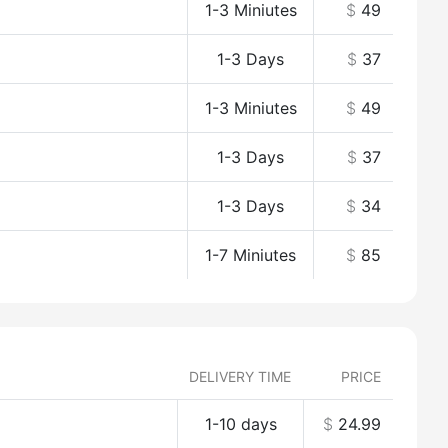
1-3 Miniutes
$
49
1-3 Days
$
37
1-3 Miniutes
$
49
1-3 Days
$
37
1-3 Days
$
34
1-7 Miniutes
$
85
DELIVERY TIME
PRICE
1-10 days
$
24.99