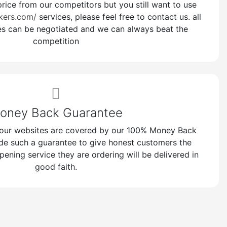
price from our competitors but you still want to use
kers.com/
services, please feel free to contact us. all
es can be negotiated and we can always beat the
competition
oney Back Guarantee
n our websites are covered by our 100% Money Back
de such a guarantee to give honest customers the
pening service they are ordering will be delivered in
good faith.