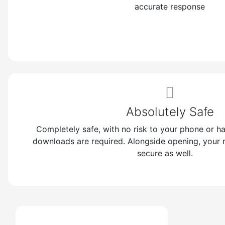
accurate response
https
-
Br
https:/
Absolutely Safe
Completely safe, with no risk to your phone or h
downloads are required. Alongside opening, your
secure as well.