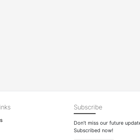
inks
Subscribe
s
Don’t miss our future updat
Subscribed now!