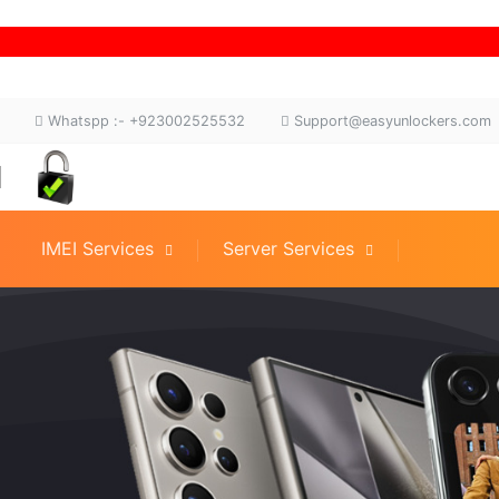
Whatspp :- +923002525532
Support@easyunlockers.com
IMEI Services
Server Services