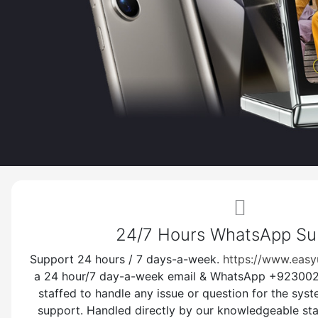
Gree
-
Sim-
http
unlo
24/7 Hours WhatsApp S
-
Support 24 hours / 7 days-a-week.
https://www.easy
a 24 hour/7 day-a-week email & WhatsApp +9230025
Dont
staffed to handle any issue or question for the sys
and 
support. Handled directly by our knowledgeable sta