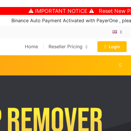
⚠️ IMPORTANT NOTICE ⚠️ Reset New Password
Binance Auto Payment Activated with PayerOne , please fo
Home
Reseller Pricing
Login