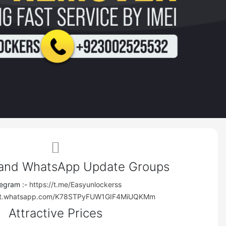
Close
im-
 and WhatsApp Update Groups
legram :-
https://t.me/Easyunlockerss
ews
hat.whatsapp.com/K78STPyFUW1GIF4MiUQKMm
Attractive Prices