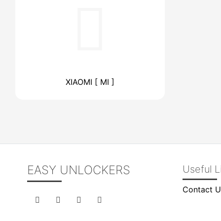
XIAOMI [ MI ]
EASY UNLOCKERS
Useful L
Contact U