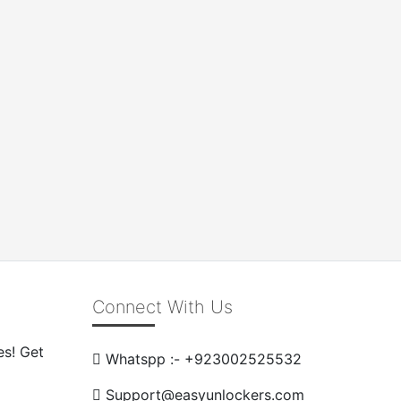
Connect With Us
es! Get
Whatspp :- +923002525532
Support@easyunlockers.com