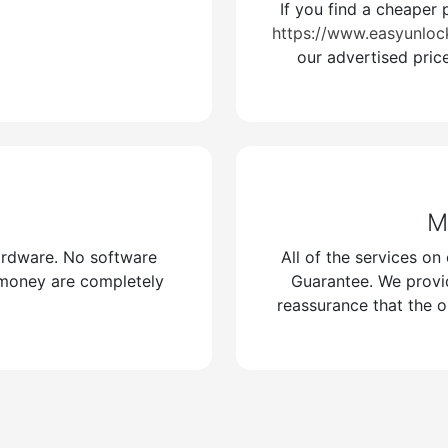
If you find a cheaper 
://t.me/Easyunlockerss
https://www.easyunloc
our advertised pric
/www.easyunlockers.com/
M
ardware. No software
All of the services o
 money are completely
Guarantee. We provi
reassurance that the o