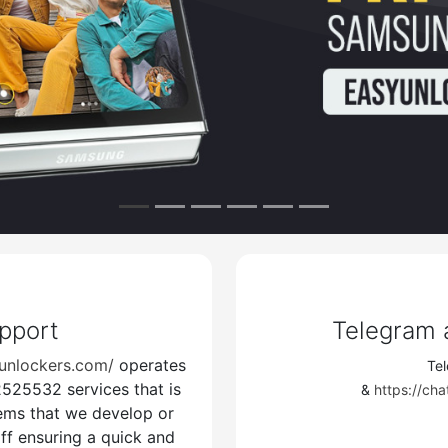
tings
Unlocker Pro Official Support Link
s://www.martview-forum.com/forums/s
cker/
upport
Telegram
unlockers.com/
operates
Te
25532 services that is
 Forgot Join Easyunlockers
" Telegram "
N
&
https://c
tems that we develop or
Update Channel
ff ensuring a quick and